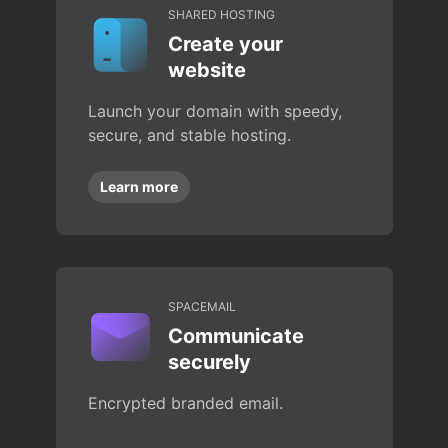
SHARED HOSTING
Create your
website
Launch your domain with speedy,
secure, and stable hosting.
Learn more
SPACEMAIL
Communicate
securely
Encrypted branded email.