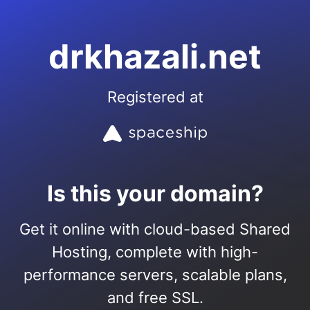
drkhazali.net
Registered at
Is this your domain?
Get it online with cloud-based Shared
Hosting, complete with high-
performance servers, scalable plans,
and free SSL.