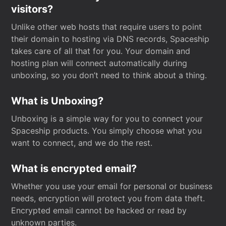
visitors?
Unlike other web hosts that require users to point
their domain to hosting via DNS records, Spaceship
takes care of all that for you. Your domain and
hosting plan will connect automatically during
unboxing, so you don’t need to think about a thing.
What is Unboxing?
Unboxing is a simple way for you to connect your
Spaceship products. You simply choose what you
want to connect, and we do the rest.
What is encrypted email?
Whether you use your email for personal or business
needs, encryption will protect you from data theft.
Encrypted email cannot be hacked or read by
unknown parties.