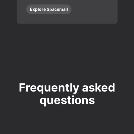
Explore Spacemail
Frequently asked
questions