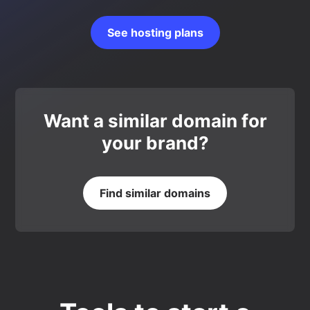
See hosting plans
Want a similar domain for
your brand?
Find similar domains