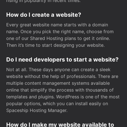
rising in popularity in recent times.
How do I create a website?
Every great website name starts with a domain
name. Once you pick the right name, choose from
one of our Shared Hosting plans to get it online.
Then it’s time to start designing your website.
Do I need developers to start a website?
Not at all. These days anyone can create a sleek
website without the help of professionals. There are
multiple content management systems available
online that simplify the process with thousands of
templates and plugins. WordPress is one of the most
popular options, which you can install easily on
Spaceship Hosting Manager.
How do I make my website available to