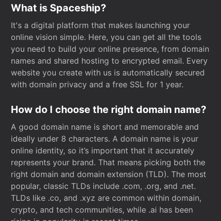
What is Spaceship?
It's a digital platform that makes launching your
online vision simple. Here, you can get all the tools
you need to build your online presence, from domain
names and shared hosting to encrypted email. Every
website you create with us is automatically secured
with domain privacy and a free SSL for 1 year.
How do I choose the right domain name?
A good domain name is short and memorable and
ideally under 8 characters. A domain name is your
online identity, so it’s important that it accurately
represents your brand. That means picking both the
right domain and domain extension (TLD). The most
popular, classic TLDs include .com, .org, and .net.
TLDs like .co, and .xyz are common within domain,
crypto, and tech communities, while .ai has been