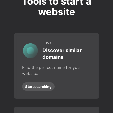
Tools to start a
website
DOMAINS
Discover similar
domains
Find the perfect name for your
website.
Start searching